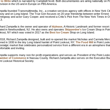
 to Write
which is narrated by Campbell Scott. Both documentaries are airing nationally on Pu
evision in the US and in Europe on PBS America.
pella founded Transmultimedia, Inc., a creative services agency with offices in New York Ci
sey and on Long Island. The True Gen focuses on 20 year friendship between writer Ernest
ingway and actor Gary Cooper. and received a Critic’s Pick from The New York Times in O
13.
hard Zampella is the owner and operator of
Idylease
, A Historic Landmark and former resort 
ated in Newfoundland, NJ. He also owns and operates
Skipperdee's
Ice Cream Shop in Poin
kout, NY which was voted in 2017 as the
Best Ice Cream
Shop on Long Island.
2018, Richard Zampella designed, built and re-opened the market Nicholas and Carmela Mero
ned in 1930 in the tiny Long Island hamlet of Point Lookout, NY.
The Food Mill
in Point Look
ostalgic market that celebrates personalized service from a different era in an atmophere that
fortable and inviting.
pella supports many non-for-profit organizations and serves as President of the Point Look
amber of Commerce
in Nassau County. Richard Zampella also serves on the Executive Boa
nt Lookout Historical Society.