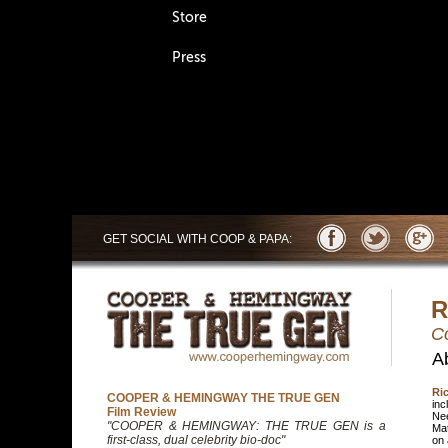
Store
Press
GET SOCIAL WITH
COOP & PAPA:
R
C
A
Ri
COOPER & HEMINGWAY THE TRUE GEN
inc
Film Review
Nee
"COOPER & HEMINGWAY: THE TRUE GEN is a
Mat
first-class, dual celebrity bio-doc"
on 