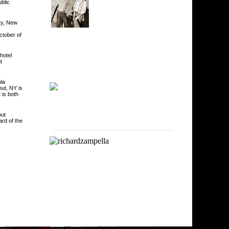
blic
ty, New
ctober of
hotel
t
la
out, NY is
 is both
out
rd of the
..........................................................