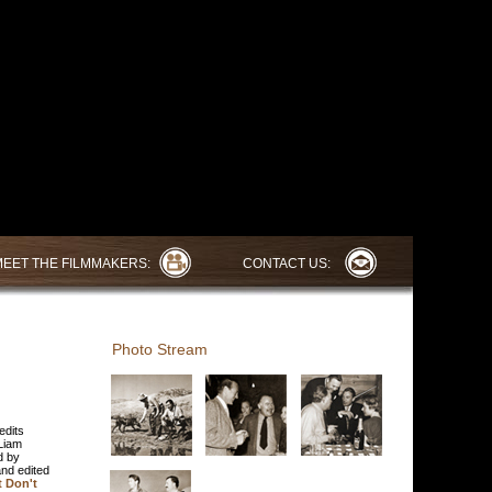
MEET THE FILMMAKERS:
CONTACT US:
Photo Stream
edits
Liam
d by
and edited
 Don't