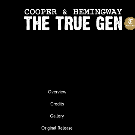
Overview
Credits
Gallery
Original Release