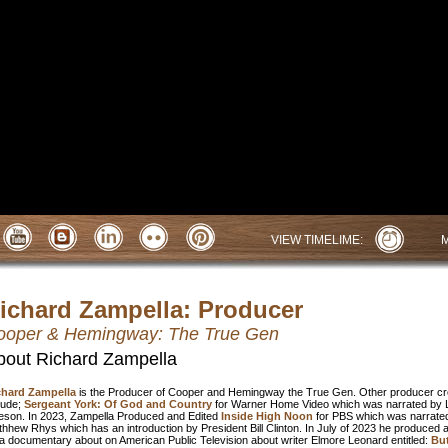
VIEW TIMELIME:
ichard Zampella: Producer
ooper & Hemingway: The True Gen
bout Richard Zampella
chard Zampella
is the Producer of Cooper and Hemingway the True Gen. Other producer cr
lude;
Sergeant York: Of God and Country
for Warner Home Video which was narrated by 
son. In 2023, Zampella Produced and Edited
Inside High Noon
for PBS which was narrate
hhew Rhys which has an introduction by President Bill Clinton. In July of 2023 he produced 
a documentary about on American Public Television about writer Elmore Leonard entitled:
But