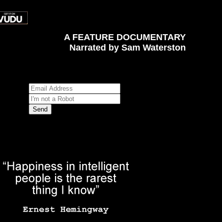
A FEATURE DOCUMENTARY
Narrated by Sam Waterston
Sign up for News, Events and Special Offers
*