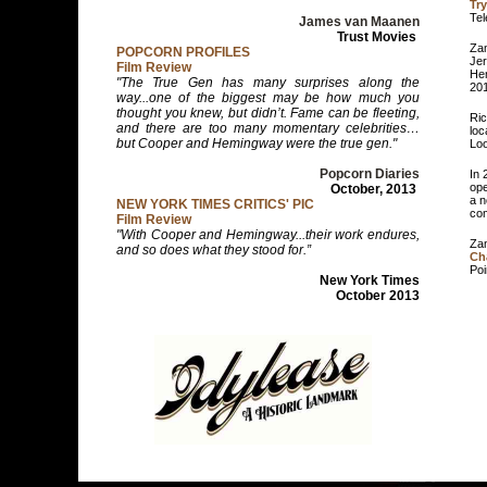
Try
Tel
James van Maanen
Trust Movies
Zam
POPCORN PROFILES
Jer
Film Review
Hem
"The True Gen has many surprises along the
20
way...one of the biggest may be how much you
thought you knew, but didn’t. Fame can be fleeting,
Ric
and there are too many momentary celebrities…
loc
but Cooper and Hemingway were the true gen."
Loo
Popcorn Diaries
In 
ope
October, 2013
a n
NEW YORK TIMES CRITICS' PIC
com
Film Review
"With Cooper and Hemingway...their work endures,
Zam
and so does what they stood for.”
Ch
Poi
New York Times
October 2013